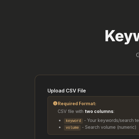
Keyw
Upload CSV File
info
Required Format:
CSV file with
two columns
:
- Your keywords/search t
keyword
- Search volume (numeric)
volume