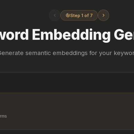
chevron_left
chevron_right
Step 1 of 7
track_changes
ord Embedding Ge
Generate semantic embeddings for your keywo
erms