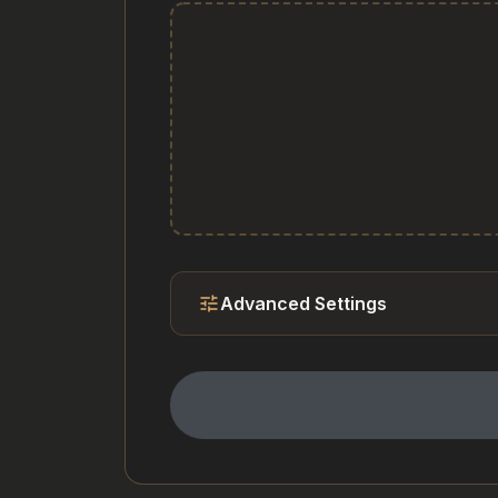
tune
Advanced Settings