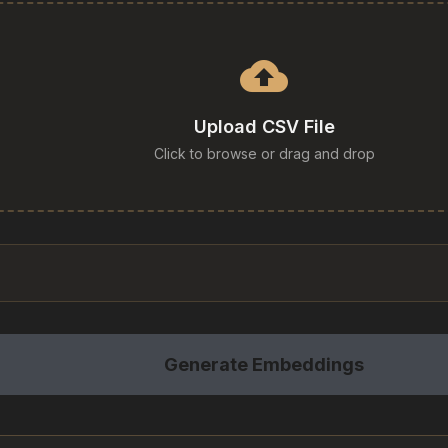
cloud_upload
Upload CSV File
Click to browse or drag and drop
Generate Embeddings